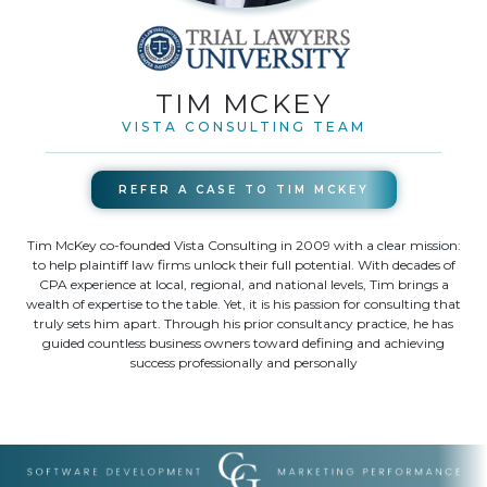
TIM MCKEY
VISTA CONSULTING TEAM
REFER A CASE TO
TIM MCKEY
Tim McKey co-founded Vista Consulting in 2009 with a clear mission:
to help plaintiff law firms unlock their full potential. With decades of
CPA experience at local, regional, and national levels, Tim brings a
wealth of expertise to the table. Yet, it is his passion for consulting that
truly sets him apart. Through his prior consultancy practice, he has
guided countless business owners toward defining and achieving
success professionally and personally