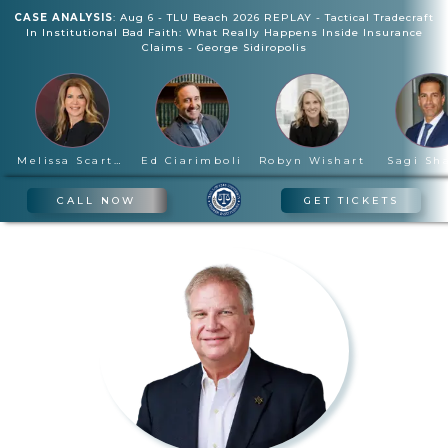
CASE ANALYSIS
:
Aug 6
-
TLU Beach 2026 REPLAY - Tactical Tradecraft
In Institutional Bad Faith: What Really Happens Inside Insurance
Claims
-
George Sidiropolis
Melissa Scartelli
Ed Ciarimboli
Robyn Wishart
Sagi Sh
CALL NOW
GET TICKETS