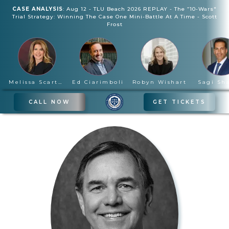
CASE ANALYSIS
:
Aug 12
-
TLU Beach 2026 REPLAY - The “10-Wars"
Trial Strategy: Winning The Case One Mini-Battle At A Time
-
Scott
Frost
Melissa Scartelli
Ed Ciarimboli
Robyn Wishart
Sagi Sh
CALL NOW
GET TICKETS