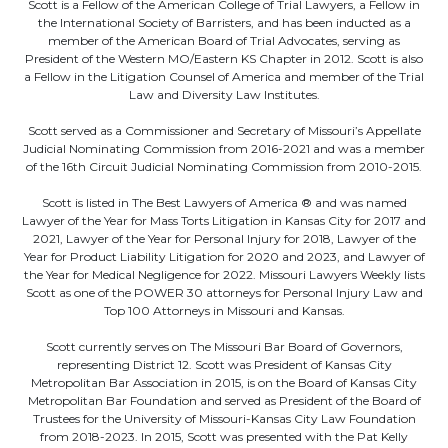
Scott is a Fellow of the American College of Trial Lawyers, a Fellow in
the International Society of Barristers, and has been inducted as a
member of the American Board of Trial Advocates, serving as
President of the Western MO/Eastern KS Chapter in 2012. Scott is also
a Fellow in the Litigation Counsel of America and member of the Trial
Law and Diversity Law Institutes.
Scott served as a Commissioner and Secretary of Missouri’s Appellate
Judicial Nominating Commission from 2016-2021 and was a member
of the 16th Circuit Judicial Nominating Commission from 2010-2015.
Scott is listed in The Best Lawyers of America ® and was named
Lawyer of the Year for Mass Torts Litigation in Kansas City for 2017 and
2021, Lawyer of the Year for Personal Injury for 2018, Lawyer of the
Year for Product Liability Litigation for 2020 and 2023, and Lawyer of
the Year for Medical Negligence for 2022. Missouri Lawyers Weekly lists
Scott as one of the POWER 30 attorneys for Personal Injury Law and
Top 100 Attorneys in Missouri and Kansas.
Scott currently serves on The Missouri Bar Board of Governors,
representing District 12. Scott was President of Kansas City
Metropolitan Bar Association in 2015, is on the Board of Kansas City
Metropolitan Bar Foundation and served as President of the Board of
Trustees for the University of Missouri-Kansas City Law Foundation
from 2018-2023. In 2015, Scott was presented with the Pat Kelly