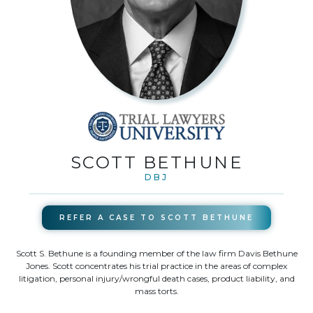
SCOTT BETHUNE
DBJ
REFER A CASE TO
SCOTT BETHUNE
Scott S. Bethune is a founding member of the law firm Davis Bethune
Jones. Scott concentrates his trial practice in the areas of complex
litigation, personal injury/wrongful death cases, product liability, and
mass torts.