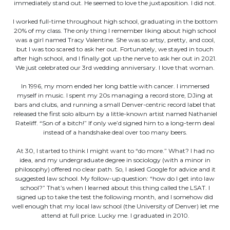
immediately stand out. He seemed to love the juxtaposition. I did not.
I worked full-time throughout high school, graduating in the bottom
20% of my class. The only thing I remember liking about high school
was a girl named Tracy Valentine. She was so artsy, pretty, and cool,
but I was too scared to ask her out. Fortunately, we stayed in touch
after high school, and I finally got up the nerve to ask her out in 2021.
We just celebrated our 3rd wedding anniversary. I love that woman.
In 1996, my mom ended her long battle with cancer. I immersed
myself in music. I spent my 20s managing a record store, DJing at
bars and clubs, and running a small Denver-centric record label that
released the first solo album by a little-known artist named Nathaniel
Rateliff. “Son of a bitch!” If only we’d signed him to a long-term deal
instead of a handshake deal over too many beers.
At 30, I started to think I might want to “do more.” What? I had no
idea, and my undergraduate degree in sociology (with a minor in
philosophy) offered no clear path. So, I asked Google for advice and it
suggested law school. My follow-up question: “how do I get into law
school?” That’s when I learned about this thing called the LSAT. I
signed up to take the test the following month, and I somehow did
well enough that my local law school (the University of Denver) let me
attend at full price. Lucky me. I graduated in 2010.