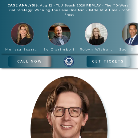
CASE ANALYSIS
:
Aug 12
-
TLU Beach 2026 REPLAY - The “10-Wars"
Trial Strategy: Winning The Case One Mini-Battle At A Time
-
Scott
Frost
Melissa Scartelli
Ed Ciarimboli
Robyn Wishart
Sagi Sh
CALL NOW
GET TICKETS