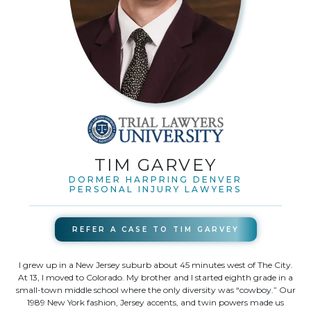
TIM GARVEY
DORMER HARPRING DENVER
PERSONAL INJURY LAWYERS
REFER A CASE TO
TIM GARVEY
I grew up in a New Jersey suburb about 45 minutes west of The City.
At 13, I moved to Colorado. My brother and I started eighth grade in a
small-town middle school where the only diversity was “cowboy.” Our
1989 New York fashion, Jersey accents, and twin powers made us