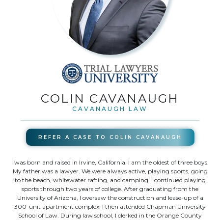
COLIN CAVANAUGH
CAVANAUGH LAW
REFER A CASE TO
COLIN CAVANAUGH
I was born and raised in Irvine, California. I am the oldest of three boys.
My father was a lawyer. We were always active, playing sports, going
to the beach, whitewater rafting, and camping. I continued playing
sports through two years of college. After graduating from the
University of Arizona, I oversaw the construction and lease-up of a
300-unit apartment complex. I then attended Chapman University
School of Law. During law school, I clerked in the Orange County