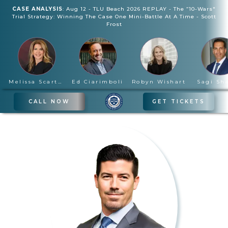
CASE ANALYSIS
:
Aug 12
-
TLU Beach 2026 REPLAY - The “10-Wars"
Trial Strategy: Winning The Case One Mini-Battle At A Time
-
Scott
Frost
Melissa Scartelli
Ed Ciarimboli
Robyn Wishart
Sagi Sh
CALL NOW
GET TICKETS