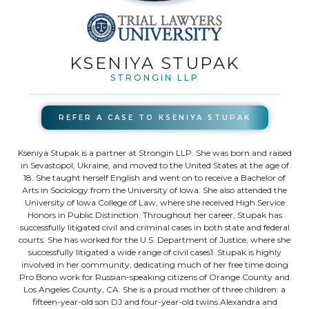
KSENIYA STUPAK
STRONGIN LLP
REFER A CASE TO
KSENIYA STUPAK
Kseniya Stupak is a partner at Strongin LLP. She was born and raised
in Sevastopol, Ukraine, and moved to the United States at the age of
18. She taught herself English and went on to receive a Bachelor of
Arts in Sociology from the University of Iowa. She also attended the
University of Iowa College of Law, where she received High Service
Honors in Public Distinction. Throughout her career, Stupak has
successfully litigated civil and criminal cases in both state and federal
courts. She has worked for the U.S. Department of Justice, where she
successfully litigated a wide range of civil cases1. Stupak is highly
involved in her community, dedicating much of her free time doing
Pro Bono work for Russian-speaking citizens of Orange County and
Los Angeles County, CA. She is a proud mother of three children: a
fifteen-year-old son DJ and four-year-old twins Alexandra and