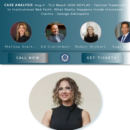
CASE ANALYSIS
:
Aug 6
-
TLU Beach 2026 REPLAY - Tactical Tradecraft
In Institutional Bad Faith: What Really Happens Inside Insurance
Claims
-
George Sidiropolis
Melissa Scartelli
Ed Ciarimboli
Robyn Wishart
Sagi Sh
CALL NOW
GET TICKETS