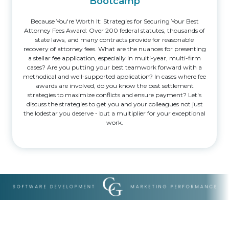
Bootcamp
Because You're Worth It: Strategies for Securing Your Best
Attorney Fees Award: Over 200 federal statutes, thousands of
state laws, and many contracts provide for reasonable
recovery of attorney fees. What are the nuances for presenting
a stellar fee application, especially in multi-year, multi-firm
cases? Are you putting your best teamwork forward with a
methodical and well-supported application? In cases where fee
awards are involved, do you know the best settlement
strategies to maximize conflicts and ensure payment? Let's
discuss the strategies to get you and your colleagues not just
the lodestar you deserve - but a multiplier for your exceptional
work.